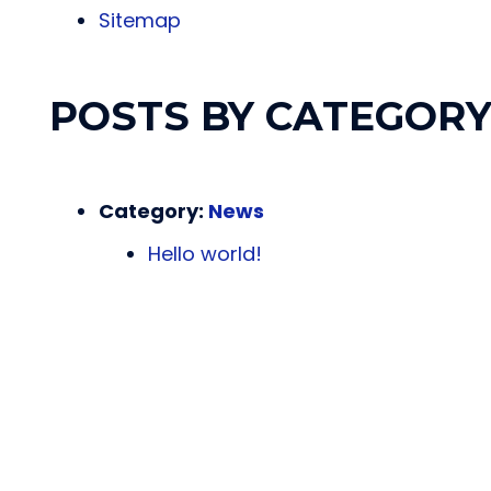
Sitemap
POSTS BY CATEGOR
Category:
News
Hello world!