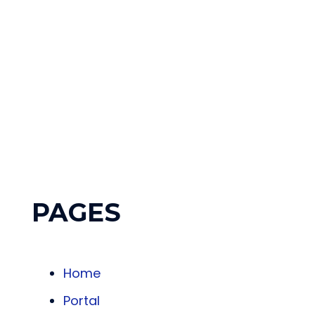
Who 
PAGES
Home
Portal